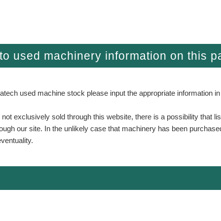
g to used machinery information on this 
atech used machine stock please input the appropriate information in
t exclusively sold through this website, there is a possibility that l
hrough our site. In the unlikely case that machinery has been purchase
ventuality.