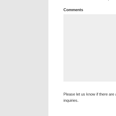
Comments
Please let us know if there are a
inquiries.