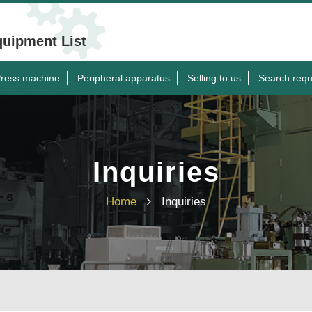
quipment List
ress machine
Peripheral apparatus
Selling to us
Search requ
Inquiries
Home
Inquiries