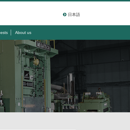
日本語
ests
About us