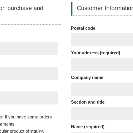
 on purchase and
Customer Informatio
Postal code
Your address (required)
Company name
Section and title
r. If you have some orders
omments.
Name (required)
cular product of inquiry.