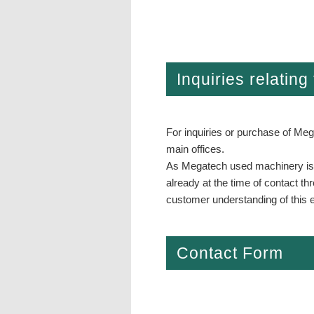
Inquiries relatin
For inquiries or purchase of Meg
main offices.
As Megatech used machinery is no
already at the time of contact t
customer understanding of this e
Contact Form