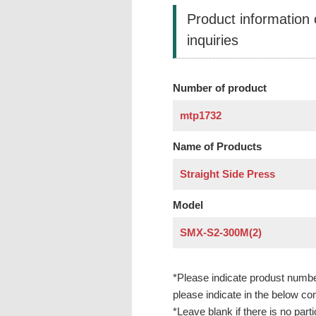
Product information
inquiries
Number of product
Name of Products
Model
*Please indicate produst numbe
please indicate in the below c
*Leave blank if there is no parti