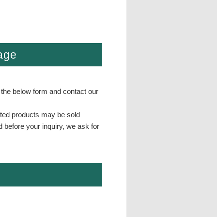
page
 the below form and contact our
isted products may be sold
d before your inquiry, we ask for