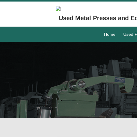
Used Metal Presses and E
Home
Used P