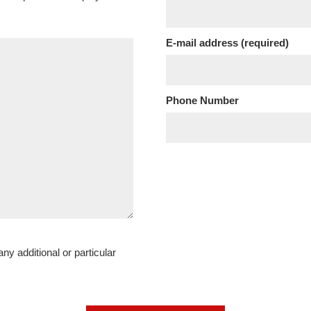
E-mail address (required)
Phone Number
ny additional or particular