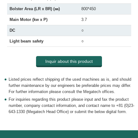
Bolster Area (LR x BR) (㎜)
800*450
Main Motor (kw x P)
3.7
DC
○
Light beam safety
○
Inquir about this product
Listed prices reflect shipping of the used machines as is, and should
further maintenance by our engineers be preferable prices may differ.
For further information please consult the Megatech offices.
For inquiries regarding this product please input and fax the product
number, company contact information, and contact name to +81 (0)23-
643-1330 (Megatech Head Office) or submit the below digital form.