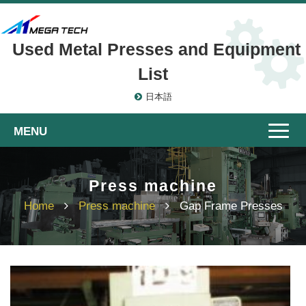
Used Metal Presses and Equipment
List
日本語
Toggle
naviga
Press machine
Home
Press machine
Gap Frame Presses