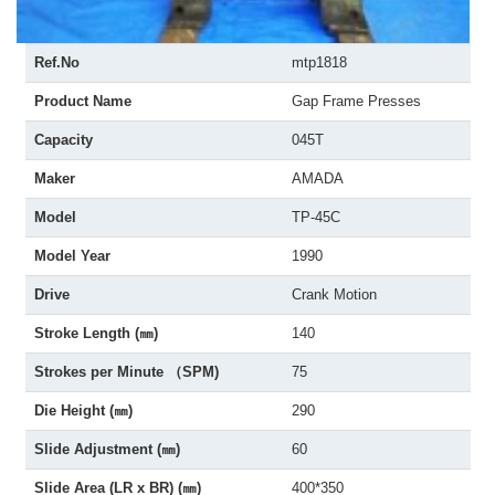
Ref.No
mtp1818
Product Name
Gap Frame Presses
Capacity
045T
Maker
AMADA
Model
TP-45C
Model Year
1990
Drive
Crank Motion
Stroke Length (㎜)
140
Strokes per Minute （SPM)
75
Die Height (㎜)
290
Slide Adjustment (㎜)
60
Slide Area (LR x BR) (㎜)
400*350