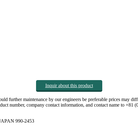
Inquir about this product
hould further maintenance by our engineers be preferable prices may diff
 product number, company contact information, and contact name to +81 
y JAPAN 990-2453