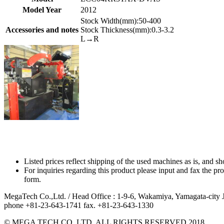
Model Year
2012
Stock Width(mm):50-400
Accessories and notes
Stock Thickness(mm):0.3-3.2
L→R
Listed prices reflect shipping of the used machines as is, and s
For inquiries regarding this product please input and fax the
form.
MegaTech Co.,Ltd. / Head Office : 1-9-6, Wakamiya, Yamagata-cit
phone +81-23-643-1741 fax. +81-23-643-1330
© MEGA TECH CO.,LTD. ALL RIGHTS RESERVED.2018