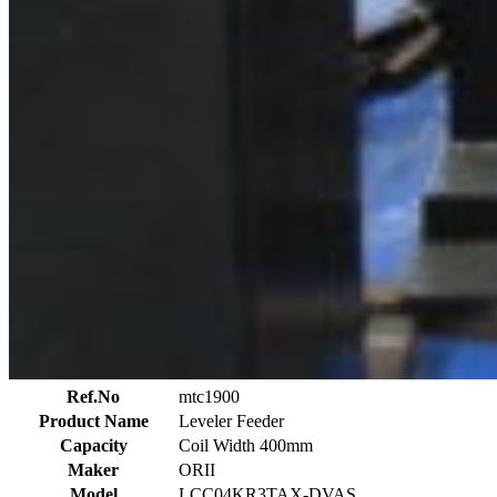
Ref.No
mtc1900
Product Name
Leveler Feeder
Capacity
Coil Width 400mm
Maker
ORII
Model
LCC04KR3TAX-DVAS