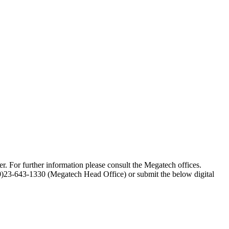
er. For further information please consult the Megatech offices.
(0)23-643-1330 (Megatech Head Office) or submit the below digital