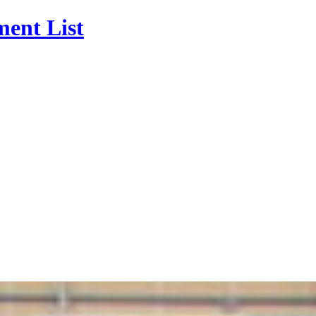
ment List