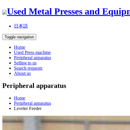
Used Metal Presses and Equip
日本語
Toggle navigation
Home
Used Press machine
Peripheral apparatus
Selling to us
Search requests
About us
Peripheral apparatus
Home
Peripheral apparatus
Leveler Feeder