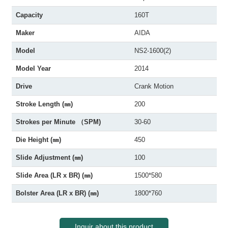
Capacity
160T
Maker
AIDA
Model
NS2-1600(2)
Model Year
2014
Drive
Crank Motion
Stroke Length (㎜)
200
Strokes per Minute （SPM)
30-60
Die Height (㎜)
450
Slide Adjustment (㎜)
100
Slide Area (LR x BR) (㎜)
1500*580
Bolster Area (LR x BR) (㎜)
1800*760
Inquir about this product