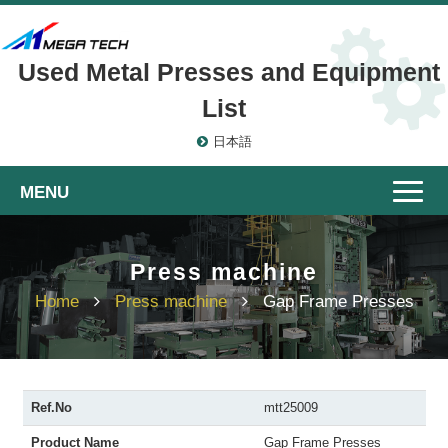
Used Metal Presses and Equipment
List
日本語
Toggle
naviga
Press machine
Home
Press machine
Gap Frame Presses
Ref.No
mtt25009
Product Name
Gap Frame Presses