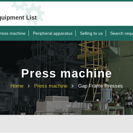
quipment List
ress machine
Peripheral apparatus
Selling to us
Search requ
Press machine
Home
Press machine
Gap Frame Presses