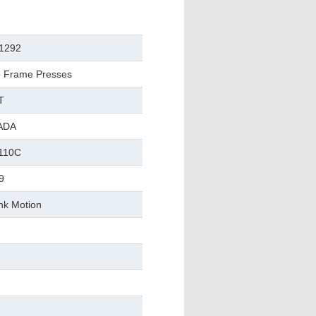
1292
 Frame Presses
T
ADA
110C
9
nk Motion