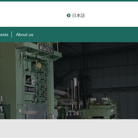
日本語
ests
About us