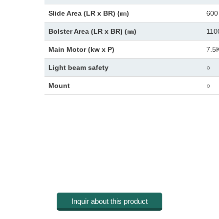
Slide Area (LR x BR) (㎜)
600
Bolster Area (LR x BR) (㎜)
110
Main Motor (kw x P)
7.5
Light beam safety
○
Mount
○
Inquir about this product