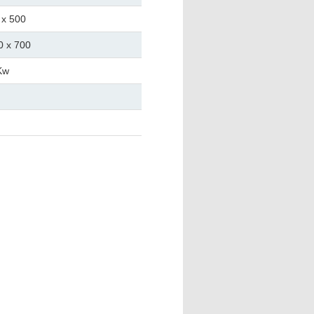
 x 500
0 x 700
Kw