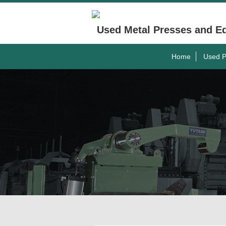
Used Metal Presses and E
Home
Used P