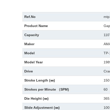
Ref.No
mtp
Product Name
Gap
Capacity
110
Maker
AM
Model
TP-
Model Year
198
Drive
Cra
Stroke Length (㎜)
150
Strokes per Minute （SPM)
60
Die Height (㎜)
365
Slide Adjustment (㎜)
100