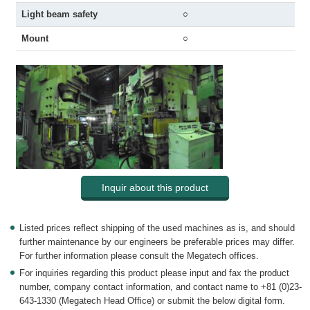
Light beam safety
○
Mount
○
Inquir about this product
Listed prices reflect shipping of the used machines as is, and should
further maintenance by our engineers be preferable prices may differ.
For further information please consult the Megatech offices.
For inquiries regarding this product please input and fax the product
number, company contact information, and contact name to +81 (0)23-
643-1330 (Megatech Head Office) or submit the below digital form.