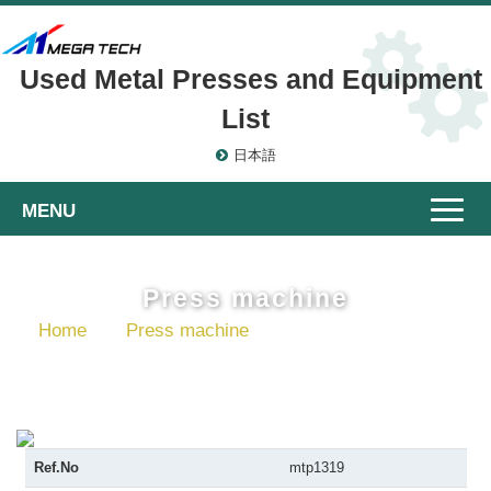
Used Metal Presses and Equipment
List
日本語
Toggle
naviga
Press machine
Home
Press machine
Gap Frame Presses
Ref.No
mtp1319