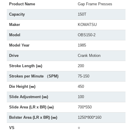
Product Name
Gap Frame Presses
Capacity
150T
Maker
KOMATSU
Model
OBS150-2
Model Year
1985
Drive
Crank Motion
Stroke Length (㎜)
200
Strokes per Minute （SPM)
75-150
Die Height (㎜)
450
Slide Adjustment (㎜)
100
Slide Area (LR x BR) (㎜)
700*550
Bolster Area (LR x BR) (㎜)
1250*800*160
VS
○